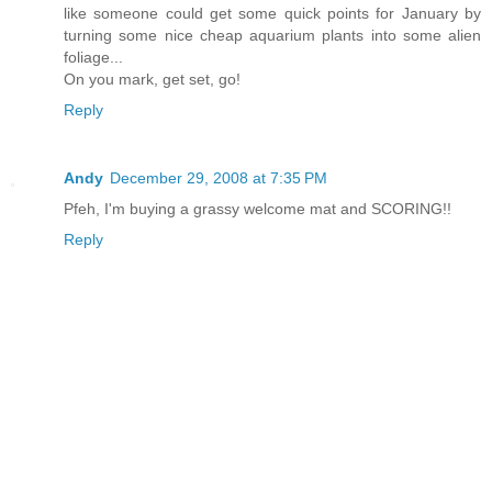
like someone could get some quick points for January by
turning some nice cheap aquarium plants into some alien
foliage...
On you mark, get set, go!
Reply
Andy
December 29, 2008 at 7:35 PM
Pfeh, I'm buying a grassy welcome mat and SCORING!!
Reply