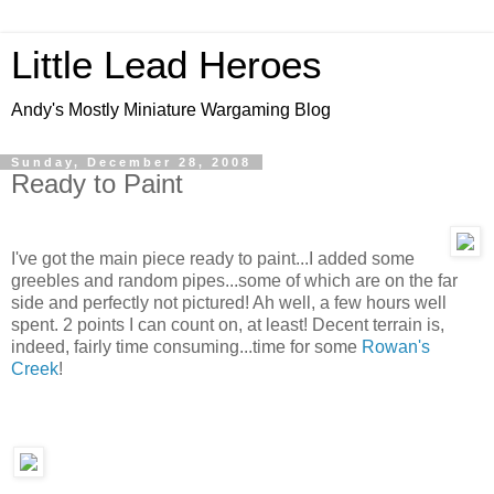
Little Lead Heroes
Andy's Mostly Miniature Wargaming Blog
Sunday, December 28, 2008
Ready to Paint
I've got the main piece ready to paint...I added some
greebles and random pipes...some of which are on the far
side and perfectly not pictured! Ah well, a few hours well
spent. 2 points I can count on, at least! Decent terrain is,
indeed, fairly time consuming...time for some
Rowan's
Creek
!