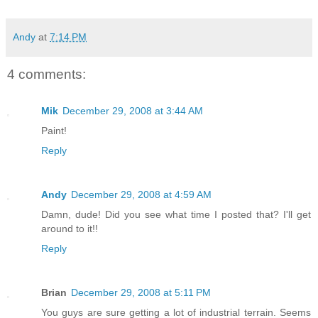
Andy
at
7:14 PM
4 comments:
Mik
December 29, 2008 at 3:44 AM
Paint!
Reply
Andy
December 29, 2008 at 4:59 AM
Damn, dude! Did you see what time I posted that? I'll get
around to it!!
Reply
Brian
December 29, 2008 at 5:11 PM
You guys are sure getting a lot of industrial terrain. Seems