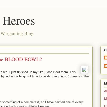
d Heroes
e Wargaming Blog
C
some BLOOD BOWL?
ee! I just finished up my Orc Blood Bowl team. This
brid in the length of time to finish...neigh unto 15 years in the
M
Ab
M
I'm something of a completest, so I have painted one of every
E
 around with various different rosters.