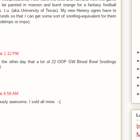
 be painted in maroon and burnt orange for a fantasy football
. t.u. (aka University of Texas). My new Heresy ogres have to
 funds so that I can get some sort of snotling-equivalent for them
 hobimps or imps).
at 1:12 PM
w the other day that a lot of 22 OOP GW Blood Bowl Snotlings
!
at 6:59 AM
usly awesome. I sold all mine. :-(
L
I
M