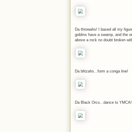
Da throwahs! I based all my figur
goblins have a swamp, and the o
above a rock no doubt broken wit
Da blitzahs...form a conga line!
Da Black Orcs...dance to YMCA!