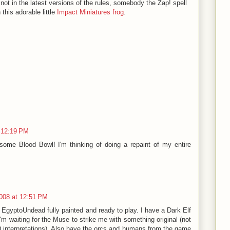
s not in the latest versions of the rules, somebody the Zap! spell
h this adorable little
Impact Miniatures frog
.
t 12:19 PM
 some Blood Bowl! I'm thinking of doing a repaint of my entire
008 at 12:51 PM
e EgyptoUndead fully painted and ready to play. I have a Dark Elf
I'm waiting for the Muse to strike me with something original (not
interpretations). Also have the orcs and humans from the game