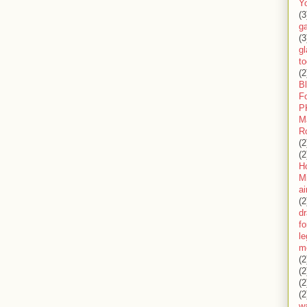
Y
(3
g
(3
gl
to
(2
B
F
P
M
R
(2
(2
H
Mi
ai
(2
d
fo
l
m
(2
(2
(2
(2
wa