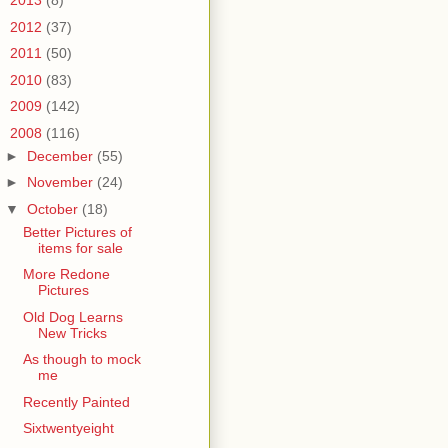
►
2013
(8)
►
2012
(37)
►
2011
(50)
►
2010
(83)
►
2009
(142)
▼
2008
(116)
►
December
(55)
►
November
(24)
▼
October
(18)
Better Pictures of
items for sale
More Redone
Pictures
Old Dog Learns
New Tricks
As though to mock
me
Recently Painted
Sixtwentyeight