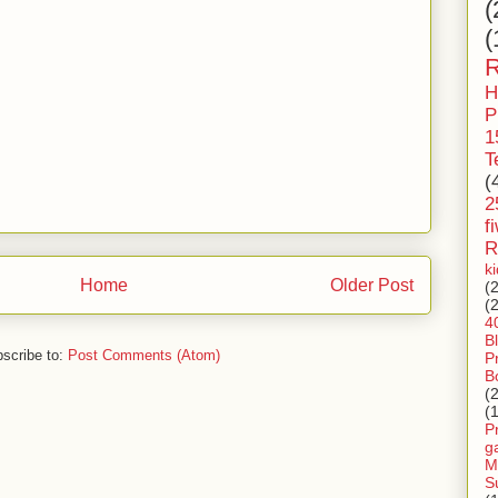
(
(
R
H
P
1
T
(
2
f
R
k
Home
Older Post
(
(
4
B
scribe to:
Post Comments (Atom)
P
B
(
(
P
g
M
S