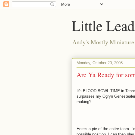
Little Lea
Andy's Mostly Miniatur
Monday, October 20, 2008
Are Ya Ready for 
It's BLOOD BOWL TIME in Tenness
surpasses my Ogryn Genestealer hy
making?
Here's a pic of the entire team. 
possible position. I can then play