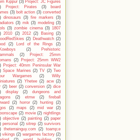
om Kippur
(3)
Project: JC Figures
)
Project: Pirates
(3)
board
ames
(3)
bolt action
(3)
converted
)
dinosaurs
(3)
fire markers
(3)
adiators
(3)
mik
(3)
modeling
(3)
ols
(3)
zombie cinema
(3)
1807
)
2010
(2)
2012
(2)
Basing
(2)
loodRedSkies
(2)
Deathwatch
(2)
ood
(2)
Lord of the Rings
(2)
Kowboys
(2)
Prehistoric
ammals
(2)
Project: 25mm
omans
(2)
Project: 25mm WW2
)
Project: 40mm Peninsular War
)
Space Marines
(2)
TV
(2)
Two
our Wargames
(2)
Willy
niatures
(2)
Yhetee
(2)
acw
(2)
r
(2)
beer
(2)
conversion
(2)
dice
)
display
(2)
dungeons and
ragons
(2)
etmw
(2)
fireball
rward
(2)
horror
(2)
hunting
(2)
egos
(2)
maps
(2)
mid war
(2)
oonscape
(2)
movie
(2)
nightlings
)
objective
(2)
painting
(2)
paper
)
personal
(2)
sitrep
(2)
survivors
)
theterrainguy.com
(2)
toamp;e
)
vikings
(2)
wargames factory
(2)
rlord
(2)
world building
(2)