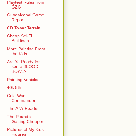
Playtest Rules from
GZG
Guadalcanal Game
Report
CD Tower Terrain
Cheap Sci-Fi
Buildings
More Painting From
the Kids
Are Ya Ready for
some BLOOD
BOWL?
Painting Vehicles
40k 5th
Cold War
Commander
The AIW Reader
The Pound is
Getting Cheaper
Pictures of My Kids'
Figures