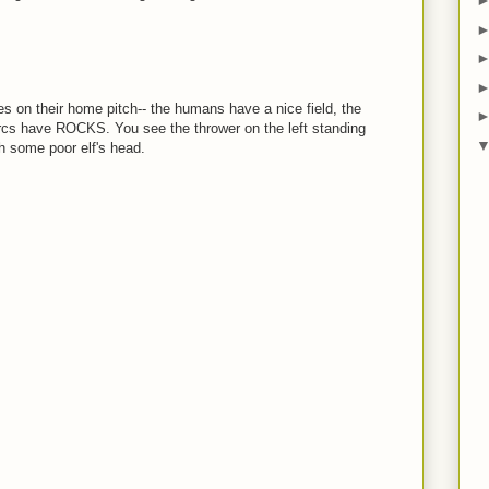
es on their home pitch-- the humans have a nice field, the
rcs have ROCKS. You see the thrower on the left standing
h some poor elf's head.