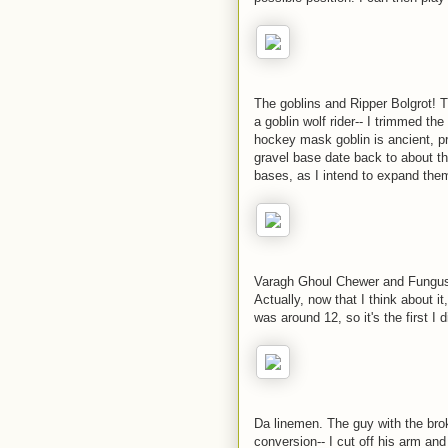
The goblins and Ripper Bolgrot! T
a goblin wolf rider-- I trimmed th
hockey mask goblin is ancient, pr
gravel base date back to about th
bases, as I intend to expand them
Varagh Ghoul Chewer and Fungus 
Actually, now that I think about i
was around 12, so it's the first I 
Da linemen. The guy with the brok
conversion-- I cut off his arm and