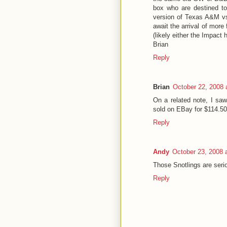
box who are destined to
version of Texas A&M vs
await the arrival of more
(likely either the Impact
Brian
Reply
Brian
October 22, 2008 
On a related note, I sa
sold on EBay for $114.50
Reply
Andy
October 23, 2008 
Those Snotlings are serio
Reply