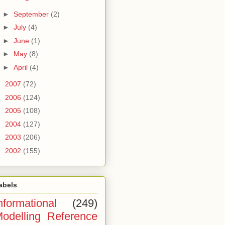
►
September
(2)
►
July
(4)
►
June
(1)
►
May
(8)
►
April
(4)
►
2007
(72)
►
2006
(124)
►
2005
(108)
►
2004
(127)
►
2003
(206)
►
2002
(155)
abels
nformational
(249)
odelling Reference