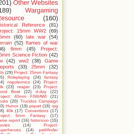
201)
Other Websites
189)
Wargaming
esource
(160)
istorical Reference
(81)
roject: 15mm WW2
(69)
5mm
(60)
late war
(54)
errain
(52)
flames of war
46)
6mm
(45)
Project:
5mm Science Fiction
(42)
iw
(42)
ww2
(38)
Game
eports
(33)
25mm
(32)
ids
(29)
Project: 25mm Fantasy
25)
Roleplaying
(24)
fantasy
24)
napoleonics
(24)
Project:
0k
(23)
reaper
(23)
Project:
lood Bowl
(22)
d-day
(22)
roject: 40mm FIW/AWI
(21)
ooks
(20)
Trucidos Campaign
20)
Humor
(19)
piquet
(18)
rpg
18)
40k
(17)
Conventions
(17)
roject: 6mm Fantasy
(17)
ame report
(16)
historicon
(15)
ovies
(14)
Project:
uperheroes
(14)
pathfinder