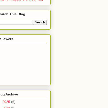
earch This Blog
ollowers
log Archive
►
2025
(6)