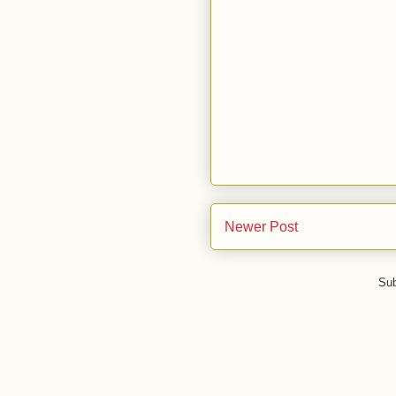
Newer Post
Sub