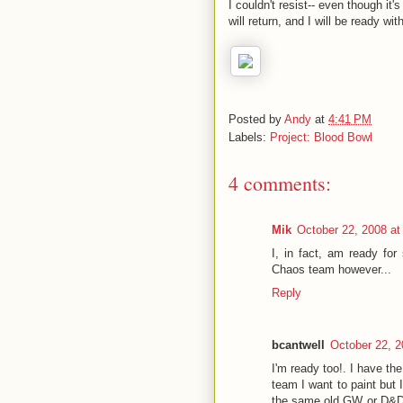
I couldn't resist-- even though it'
will return, and I will be ready wit
Posted by
Andy
at
4:41 PM
Labels:
Project: Blood Bowl
4 comments:
Mik
October 22, 2008 a
I, in fact, am ready for
Chaos team however...
Reply
bcantwell
October 22, 2
I'm ready too!. I have th
team I want to paint but 
the same old GW or D&D 