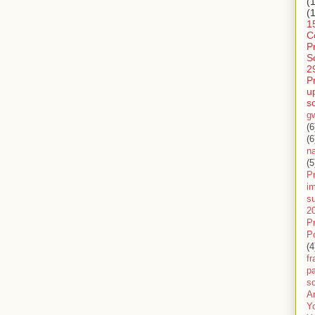
(
(
1
C
P
S
2
P
u
s
g
(6
(6
n
(5
Pr
im
s
2
P
P
(4
f
pa
sc
A
Y