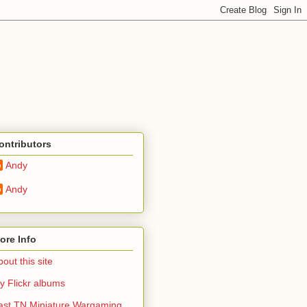
ontributors
Andy
Andy
ore Info
out this site
y Flickr albums
ast TN Miniature Wargaming