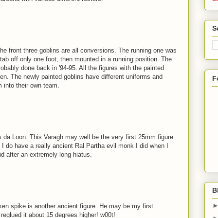
S
he front three goblins are all conversions. The running one was
e tab off only one foot, then mounted in a running position. The
obably done back in '94-95. All the figures with the painted
en. The newly painted goblins have different uniforms and
F
 into their own team.
da Loon. This Varagh may well be the very first 25mm figure.
t, I do have a really ancient Ral Partha evil monk I did when I
did after an extremely long hiatus.
B
en spike is another ancient figure. He may be my first
 reglued it about 15 degrees higher! w00t!