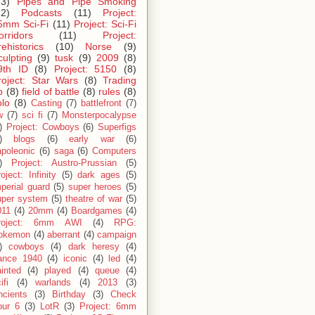
13)
Pipes and Pipe Smoking
12)
Podcasts
(11)
Project:
5mm Sci-Fi
(11)
Project: Sci-Fi
orridors
(11)
Project:
rehistorics
(10)
Norse
(9)
culpting
(9)
tusk
(9)
2009
(8)
9th ID
(8)
Project: 5150
(8)
roject: Star Wars
(8)
Trading
p
(8)
field of battle
(8)
rules
(8)
olo
(8)
Casting
(7)
battlefront
(7)
w
(7)
sci fi
(7)
Monsterpocalypse
)
Project: Cowboys
(6)
Superfigs
)
blogs
(6)
early war
(6)
apoleonic
(6)
saga
(6)
Computers
)
Project: Austro-Prussian
(5)
oject: Infinity
(5)
dark ages
(5)
perial guard
(5)
super heroes
(5)
uper system
(5)
theatre of war
(5)
011
(4)
20mm
(4)
Boardgames
(4)
roject: 6mm AWI
(4)
RPG:
okemon
(4)
aberrant
(4)
campaign
)
cowboys
(4)
dark heresy
(4)
rance 1940
(4)
iconic
(4)
led
(4)
inted
(4)
played
(4)
queue
(4)
ifi
(4)
warlands
(4)
2013
(3)
ncients
(3)
Birthday
(3)
Check
our 6
(3)
LotR
(3)
Project: 6mm