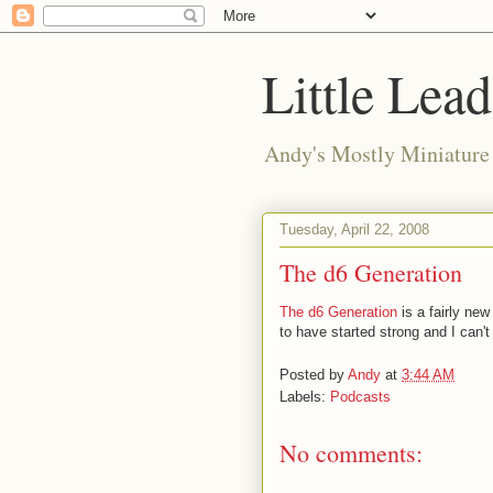
Little Lea
Andy's Mostly Miniatur
Tuesday, April 22, 2008
The d6 Generation
The d6 Generation
is a fairly ne
to have started strong and I can't 
Posted by
Andy
at
3:44 AM
Labels:
Podcasts
No comments: