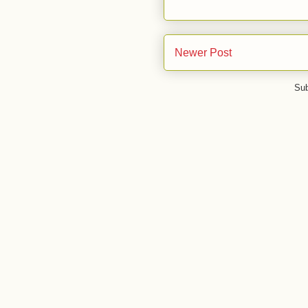
Newer Post
Sub