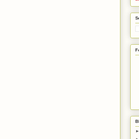
S
F
B