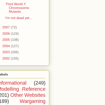
Third World Y
Chromosome
Mutants
I'm not dead yet...
►
2007
(72)
►
2006
(124)
►
2005
(108)
►
2004
(127)
►
2003
(206)
►
2002
(155)
abels
nformational
(249)
odelling Reference
201)
Other Websites
189)
Wargaming