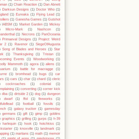
uman
(1)
Chain Reaction
(1)
Dan Abnett
)
Darksun Designs
(1)
Doctor Who
(1)
gland
(1)
Eureaka
(1)
Flying Lead
(1)
siliers
(1)
Ganesha Games
(1)
Gutshot
)
IABSM
(1)
Market Garden
(1)
Mickey
)
Micro-Mark
(1)
Nashcon
(1)
anderthal
(1)
Necrons
(1)
PanOceania
)
Primaeval Designs
(1)
Project: Weird
ar 2
(1)
Ravenor
(1)
SiegeOfAugusta
)
Song of Blades and Heroes
(1)
Star
ek
(1)
Thanksgiving
(1)
Tristan
(1)
pcoming Events
(1)
Woodworking
(1)
oolly Mammoth
(1)
agora
(1)
aliens
(1)
uarium
(1)
battle for macragge
(1)
urne
(1)
bromhead
(1)
bugs
(1)
car
rs
(1)
cars
(1)
char
(1)
chard
(1)
cleric
)
cockroaches
(1)
colonial
(1)
mplaining
(1)
converting
(1)
corner kick
)
dba
(1)
dirtside 2
(1)
dog
(1)
dungeon
)
dwarf
(1)
ffol
(1)
fireworks
(1)
stfuloflead
(1)
football
(1)
fossils
(1)
ench
(1)
galaxy trucker
(1)
gamesday
)
germans
(1)
gift
(1)
gimp
(1)
goblins
)
graphics
(1)
grilling
(1)
gurps
(1)
h-39
)
harlequin
(1)
hook
(1)
hotchkiss
(1)
ckstarter
(1)
knoxville
(1)
landmark
(1)
pping
(1)
martians
(1)
math
(1)
memoir
(1)
might of arms
(1)
mindstorms
(1)