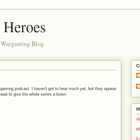
d Heroes
e Wargaming Blog
C
w gaming podcast. I haven't got to hear much yet, but they appear
wait to give the whole series a listen.
M
Ab
M
E