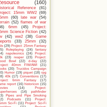
esource
(160)
istorical Reference
(81)
roject: 15mm WW2
(69)
5mm
(60)
late war
(54)
errain
(52)
flames of war
46)
6mm
(45)
Project:
5mm Science Fiction
(42)
iw
(42)
ww2
(38)
Game
eports
(33)
25mm
(32)
ids
(29)
Project: 25mm Fantasy
25)
Roleplaying
(24)
fantasy
24)
napoleonics
(24)
Project:
0k
(23)
reaper
(23)
Project:
lood Bowl
(22)
d-day
(22)
roject: 40mm FIW/AWI
(21)
ooks
(20)
Trucidos Campaign
20)
Humor
(19)
piquet
(18)
rpg
18)
40k
(17)
Conventions
(17)
roject: 6mm Fantasy
(17)
ame report
(16)
historicon
(15)
ovies
(14)
Project:
uperheroes
(14)
pathfinder
13)
Pipes and Pipe Smoking
12)
Podcasts
(11)
Project:
5mm Sci-Fi
(11)
Project: Sci-Fi
orridors
(11)
Project: