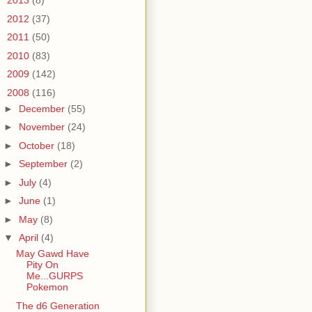
►
2013
(8)
►
2012
(37)
►
2011
(50)
►
2010
(83)
►
2009
(142)
▼
2008
(116)
►
December
(55)
►
November
(24)
►
October
(18)
►
September
(2)
►
July
(4)
►
June
(1)
►
May
(8)
▼
April
(4)
May Gawd Have
Pity On
Me...GURPS
Pokemon
The d6 Generation