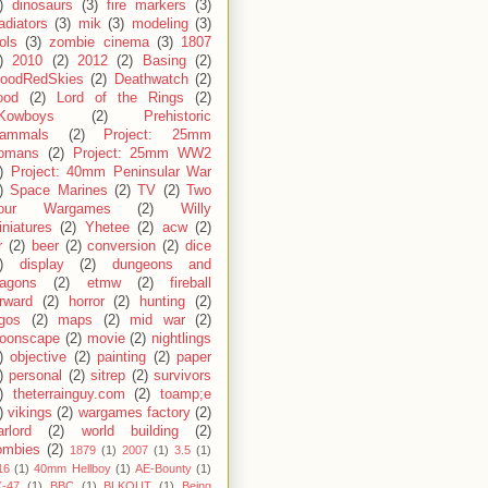
)
dinosaurs
(3)
fire markers
(3)
adiators
(3)
mik
(3)
modeling
(3)
ols
(3)
zombie cinema
(3)
1807
)
2010
(2)
2012
(2)
Basing
(2)
loodRedSkies
(2)
Deathwatch
(2)
ood
(2)
Lord of the Rings
(2)
Kowboys
(2)
Prehistoric
ammals
(2)
Project: 25mm
omans
(2)
Project: 25mm WW2
)
Project: 40mm Peninsular War
)
Space Marines
(2)
TV
(2)
Two
our Wargames
(2)
Willy
niatures
(2)
Yhetee
(2)
acw
(2)
r
(2)
beer
(2)
conversion
(2)
dice
)
display
(2)
dungeons and
ragons
(2)
etmw
(2)
fireball
rward
(2)
horror
(2)
hunting
(2)
egos
(2)
maps
(2)
mid war
(2)
oonscape
(2)
movie
(2)
nightlings
)
objective
(2)
painting
(2)
paper
)
personal
(2)
sitrep
(2)
survivors
)
theterrainguy.com
(2)
toamp;e
)
vikings
(2)
wargames factory
(2)
rlord
(2)
world building
(2)
ombies
(2)
1879
(1)
2007
(1)
3.5
(1)
16
(1)
40mm Hellboy
(1)
AE-Bounty
(1)
-47
(1)
BBC
(1)
BLKOUT
(1)
Being