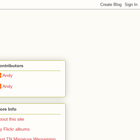
ontributors
Andy
Andy
ore Info
out this site
y Flickr albums
ast TN Miniature Wargaming