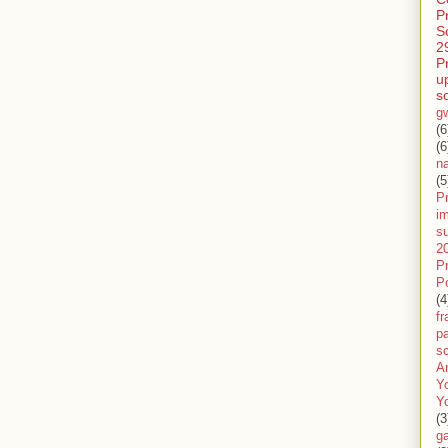
P
S
2
P
u
s
g
(6
(6
n
(5
Pr
im
s
2
P
P
(4
f
pa
sc
A
Y
Y
(3
g