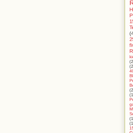
R
H
P
1
T
(
2
f
R
k
(
(
4
B
P
B
(
(
P
g
M
S
(
(
1
C