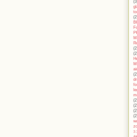
(3
gl
to
(2
B
F
P
M
R
(2
(2
H
Mi
ai
(2
d
fo
l
m
(2
(2
(2
(2
wa
z
3:
AK