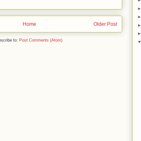
Home
Older Post
scribe to:
Post Comments (Atom)