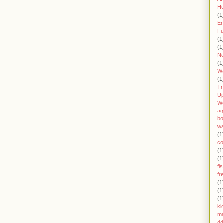
H
(1
En
Fu
(1
(1
Ne
(1
W
(1
Tr
U
W
aq
bo
wa
(1
co
(1
(1
fi
fr
(1
(1
(1
ki
ma
44