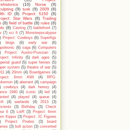
rehistorics
(10)
Norse
(9)
culpting
(9)
tusk
(9)
2009
(8)
9th ID
(8)
Project: 5150
(8)
roject: Star Wars
(8)
Trading
p
(8)
field of battle
(8)
rules
(8)
olo
(8)
Casting
(7)
battlefront
(7)
w
(7)
sci fi
(7)
Monsterpocalypse
)
Project: Cowboys
(6)
Superfigs
)
blogs
(6)
early war
(6)
apoleonic
(6)
saga
(6)
Computers
)
Project: Austro-Prussian
(5)
oject: Infinity
(5)
dark ages
(5)
perial guard
(5)
super heroes
(5)
uper system
(5)
theatre of war
(5)
011
(4)
20mm
(4)
Boardgames
(4)
roject: 6mm AWI
(4)
RPG:
okemon
(4)
aberrant
(4)
campaign
)
cowboys
(4)
dark heresy
(4)
rance 1940
(4)
iconic
(4)
led
(4)
inted
(4)
played
(4)
queue
(4)
ifi
(4)
warlands
(4)
2013
(3)
ncients
(3)
Birthday
(3)
Check
our 6
(3)
LotR
(3)
Project: 6mm
om Kippur
(3)
Project: JC Figures
)
Project: Pirates
(3)
board
ames
(3)
bolt action
(3)
converted