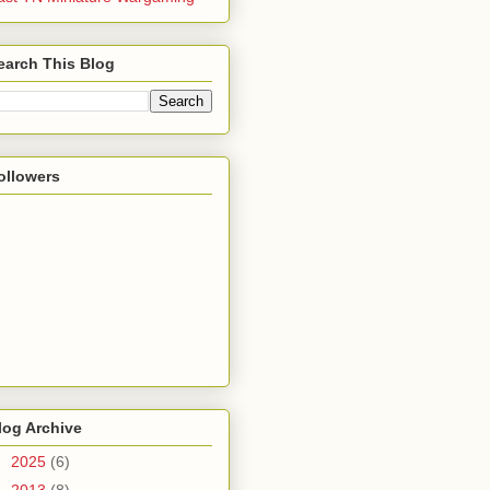
earch This Blog
ollowers
log Archive
►
2025
(6)