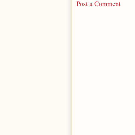
Post a Comment