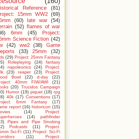
esource
(160)
istorical Reference
(81)
roject: 15mm WW2
(69)
5mm
(60)
late war
(54)
errain
(52)
flames of war
46)
6mm
(45)
Project:
5mm Science Fiction
(42)
iw
(42)
ww2
(38)
Game
eports
(33)
25mm
(32)
ids
(29)
Project: 25mm Fantasy
25)
Roleplaying
(24)
fantasy
24)
napoleonics
(24)
Project:
0k
(23)
reaper
(23)
Project:
lood Bowl
(22)
d-day
(22)
roject: 40mm FIW/AWI
(21)
ooks
(20)
Trucidos Campaign
20)
Humor
(19)
piquet
(18)
rpg
18)
40k
(17)
Conventions
(17)
roject: 6mm Fantasy
(17)
ame report
(16)
historicon
(15)
ovies
(14)
Project:
uperheroes
(14)
pathfinder
13)
Pipes and Pipe Smoking
12)
Podcasts
(11)
Project:
5mm Sci-Fi
(11)
Project: Sci-Fi
orridors
(11)
Project: