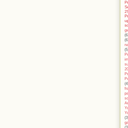
P
S
2
P
u
s
g
(6
(6
n
(5
Pr
im
s
2
P
P
(4
f
pa
sc
A
Y
Y
(3
g
(3