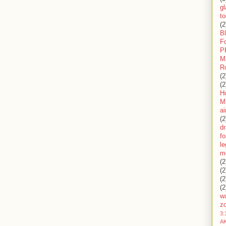
gl
to
(2
B
F
P
M
R
(2
(2
H
Mi
ai
(2
d
fo
l
m
(2
(2
(2
(2
wa
z
3:
AK