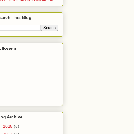
earch This Blog
ollowers
log Archive
►
2025
(6)