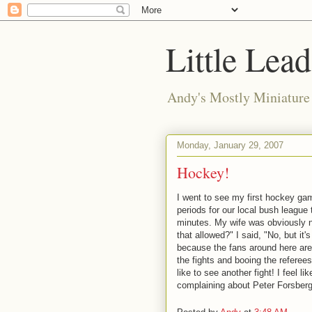
Little Lea
Andy's Mostly Miniatur
Monday, January 29, 2007
Hockey!
I went to see my first hockey gam
periods for our local bush league t
minutes. My wife was obviously n
that allowed?" I said, "No, but it'
because the fans around here are
the fights and booing the referees
like to see another fight! I feel li
complaining about Peter Forsberg