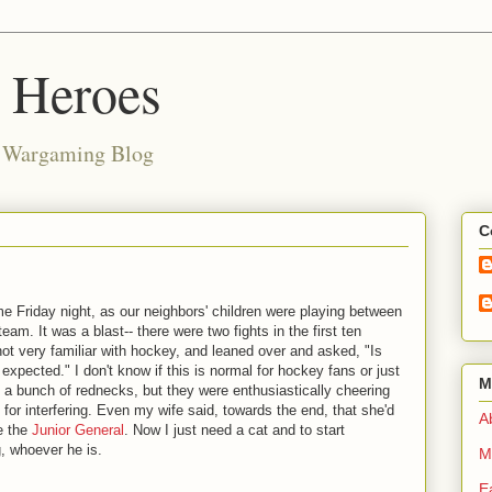
d Heroes
e Wargaming Blog
C
e Friday night, as our neighbors' children were playing between
eam. It was a blast-- there were two fights in the first ten
ot very familiar with hockey, and leaned over and asked, "Is
s expected." I don't know if this is normal for hockey fans or just
M
 a bunch of rednecks, but they were enthusiastically cheering
 for interfering. Even my wife said, towards the end, that she'd
Ab
ke the
Junior General
. Now I just need a cat and to start
, whoever he is.
M
E