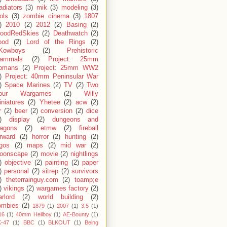
adiators
(3)
mik
(3)
modeling
(3)
ols
(3)
zombie cinema
(3)
1807
)
2010
(2)
2012
(2)
Basing
(2)
loodRedSkies
(2)
Deathwatch
(2)
ood
(2)
Lord of the Rings
(2)
Kowboys
(2)
Prehistoric
ammals
(2)
Project: 25mm
omans
(2)
Project: 25mm WW2
)
Project: 40mm Peninsular War
)
Space Marines
(2)
TV
(2)
Two
our Wargames
(2)
Willy
niatures
(2)
Yhetee
(2)
acw
(2)
r
(2)
beer
(2)
conversion
(2)
dice
)
display
(2)
dungeons and
ragons
(2)
etmw
(2)
fireball
rward
(2)
horror
(2)
hunting
(2)
egos
(2)
maps
(2)
mid war
(2)
oonscape
(2)
movie
(2)
nightlings
)
objective
(2)
painting
(2)
paper
)
personal
(2)
sitrep
(2)
survivors
)
theterrainguy.com
(2)
toamp;e
)
vikings
(2)
wargames factory
(2)
rlord
(2)
world building
(2)
ombies
(2)
1879
(1)
2007
(1)
3.5
(1)
16
(1)
40mm Hellboy
(1)
AE-Bounty
(1)
-47
(1)
BBC
(1)
BLKOUT
(1)
Being