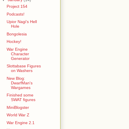
Project 154
Podcasts!
Upior Nagi's Hell
Hole
Bongolesia
Hockey!
War Engine
Character
Generator
Slottabase Figures
on Washers
New Blog:
DwarfMan's
Wargames
Finished some
SWAT figures
MiniBlogster
World War Z
War Engine 2.1