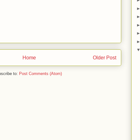
Home
Older Post
scribe to:
Post Comments (Atom)