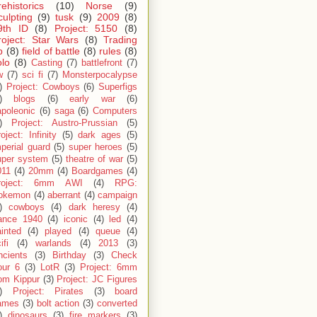
rehistorics
(10)
Norse
(9)
culpting
(9)
tusk
(9)
2009
(8)
9th ID
(8)
Project: 5150
(8)
roject: Star Wars
(8)
Trading
p
(8)
field of battle
(8)
rules
(8)
olo
(8)
Casting
(7)
battlefront
(7)
w
(7)
sci fi
(7)
Monsterpocalypse
)
Project: Cowboys
(6)
Superfigs
)
blogs
(6)
early war
(6)
apoleonic
(6)
saga
(6)
Computers
)
Project: Austro-Prussian
(5)
oject: Infinity
(5)
dark ages
(5)
perial guard
(5)
super heroes
(5)
uper system
(5)
theatre of war
(5)
011
(4)
20mm
(4)
Boardgames
(4)
roject: 6mm AWI
(4)
RPG:
okemon
(4)
aberrant
(4)
campaign
)
cowboys
(4)
dark heresy
(4)
rance 1940
(4)
iconic
(4)
led
(4)
inted
(4)
played
(4)
queue
(4)
ifi
(4)
warlands
(4)
2013
(3)
ncients
(3)
Birthday
(3)
Check
our 6
(3)
LotR
(3)
Project: 6mm
om Kippur
(3)
Project: JC Figures
)
Project: Pirates
(3)
board
ames
(3)
bolt action
(3)
converted
)
dinosaurs
(3)
fire markers
(3)