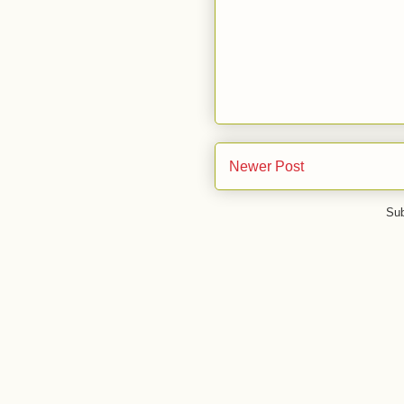
Newer Post
Sub