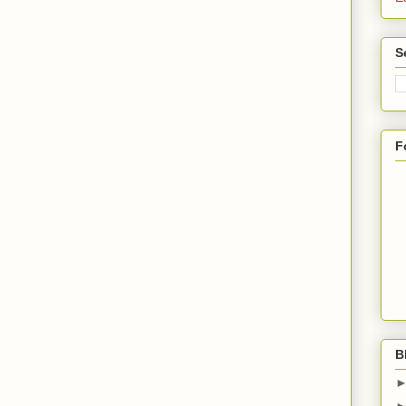
S
F
B