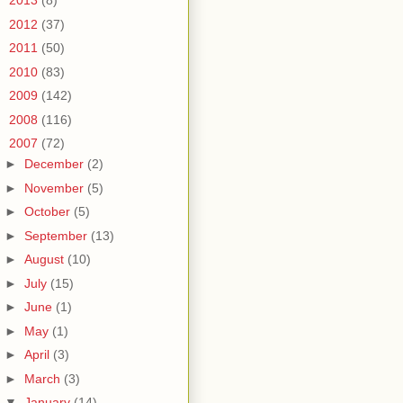
►
2013
(8)
►
2012
(37)
►
2011
(50)
►
2010
(83)
►
2009
(142)
►
2008
(116)
▼
2007
(72)
►
December
(2)
►
November
(5)
►
October
(5)
►
September
(13)
►
August
(10)
►
July
(15)
►
June
(1)
►
May
(1)
►
April
(3)
►
March
(3)
▼
January
(14)