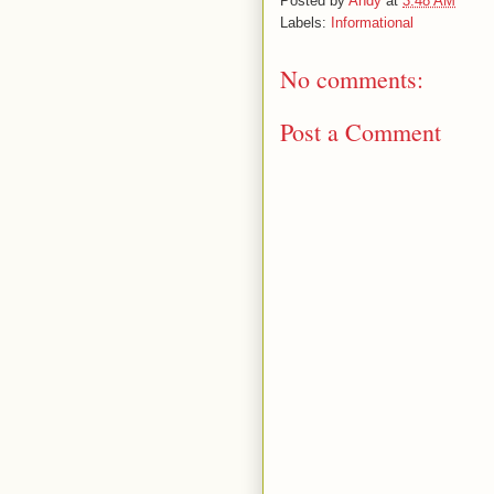
Posted by
Andy
at
3:48 AM
Labels:
Informational
No comments:
Post a Comment