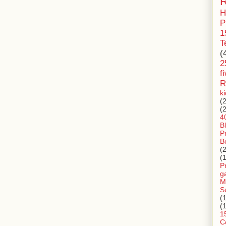
R
H
P
1
T
(
2
f
R
k
(
(
4
B
P
B
(
(
P
g
M
S
(
(
1
C