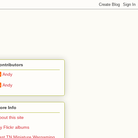
ontributors
Andy
Andy
ore Info
out this site
y Flickr albums
ast TN Miniature Wargaming