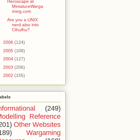
Heroscape at
MiniatureWarga
ming.com
Are you a UNIX
nerd also into
Cthulhu?
►
2006
(124)
►
2005
(108)
►
2004
(127)
►
2003
(206)
►
2002
(155)
abels
nformational
(249)
odelling Reference
201)
Other Websites
189)
Wargaming