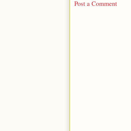
Post a Comment