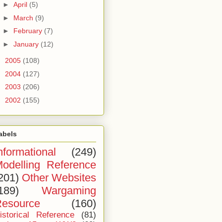
►
April
(5)
►
March
(9)
►
February
(7)
►
January
(12)
►
2005
(108)
►
2004
(127)
►
2003
(206)
►
2002
(155)
abels
nformational
(249)
odelling Reference
201)
Other Websites
189)
Wargaming
esource
(160)
istorical Reference
(81)