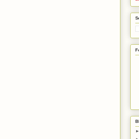
S
F
B