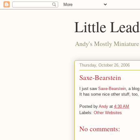
Little Lea
Andy's Mostly Miniatur
Thursday, October 26, 2006
Saxe-Bearstein
I just saw
Saxe-Bearstein
, a blog
It has some nice other stuff, too, 
Posted by
Andy
at
4:30 AM
Labels:
Other Websites
No comments: