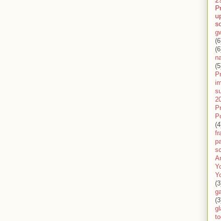
2
P
u
s
g
(6
(6
n
(5
Pr
im
s
2
P
P
(4
f
pa
sc
A
Y
Y
(3
g
(3
gl
to