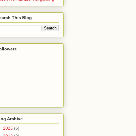
earch This Blog
ollowers
log Archive
►
2025
(6)