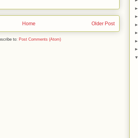
Home
Older Post
scribe to:
Post Comments (Atom)