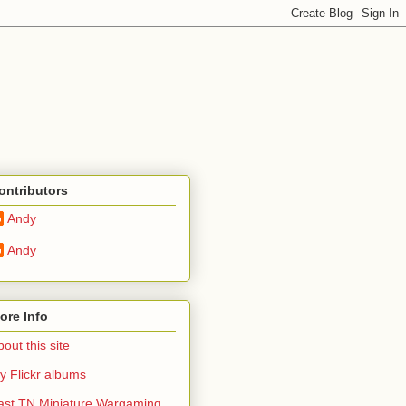
ontributors
Andy
Andy
ore Info
out this site
y Flickr albums
ast TN Miniature Wargaming