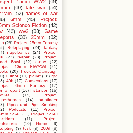
roject: 15mm WW2
(69)
5mm
(60)
late war
(54)
errain
(52)
flames of war
46)
6mm
(45)
Project:
5mm Science Fiction
(42)
iw
(42)
ww2
(38)
Game
eports
(33)
25mm
(32)
ids
(29)
Project: 25mm Fantasy
25)
Roleplaying
(24)
fantasy
24)
napoleonics
(24)
Project:
0k
(23)
reaper
(23)
Project:
lood Bowl
(22)
d-day
(22)
roject: 40mm FIW/AWI
(21)
ooks
(20)
Trucidos Campaign
20)
Humor
(19)
piquet
(18)
rpg
18)
40k
(17)
Conventions
(17)
roject: 6mm Fantasy
(17)
ame report
(16)
historicon
(15)
ovies
(14)
Project:
uperheroes
(14)
pathfinder
13)
Pipes and Pipe Smoking
12)
Podcasts
(11)
Project:
5mm Sci-Fi
(11)
Project: Sci-Fi
orridors
(11)
Project:
rehistorics
(10)
Norse
(9)
culpting
(9)
tusk
(9)
2009
(8)