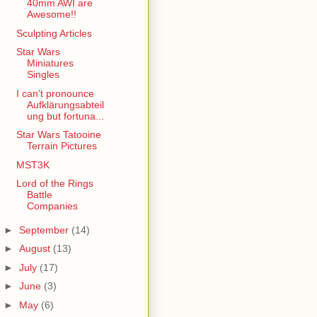
40mm AWI are
Awesome!!
Sculpting Articles
Star Wars
Miniatures
Singles
I can't pronounce
Aufklärungsabteil
ung but fortuna...
Star Wars Tatooine
Terrain Pictures
MST3K
Lord of the Rings
Battle
Companies
►
September
(14)
►
August
(13)
►
July
(17)
►
June
(3)
►
May
(6)