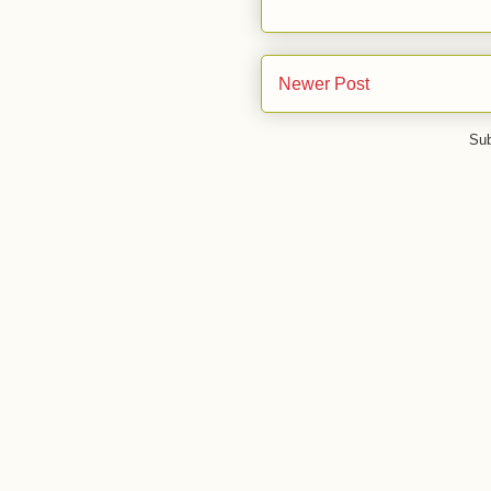
Newer Post
Sub