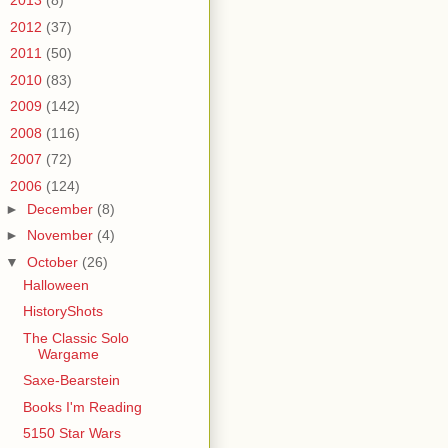
►
2013
(8)
►
2012
(37)
►
2011
(50)
►
2010
(83)
►
2009
(142)
►
2008
(116)
►
2007
(72)
▼
2006
(124)
►
December
(8)
►
November
(4)
▼
October
(26)
Halloween
HistoryShots
The Classic Solo
Wargame
Saxe-Bearstein
Books I'm Reading
5150 Star Wars