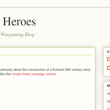
d Heroes
e Wargaming Blog
C
 primarily about the construction of a fictional 18th century army.
like this
simple linear campaign system
.
M
Ab
M
E