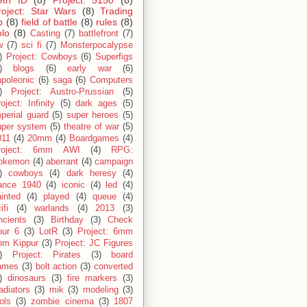
9th ID
(8)
Project: 5150
(8)
roject: Star Wars
(8)
Trading
p
(8)
field of battle
(8)
rules
(8)
olo
(8)
Casting
(7)
battlefront
(7)
w
(7)
sci fi
(7)
Monsterpocalypse
)
Project: Cowboys
(6)
Superfigs
)
blogs
(6)
early war
(6)
apoleonic
(6)
saga
(6)
Computers
)
Project: Austro-Prussian
(5)
oject: Infinity
(5)
dark ages
(5)
perial guard
(5)
super heroes
(5)
uper system
(5)
theatre of war
(5)
011
(4)
20mm
(4)
Boardgames
(4)
roject: 6mm AWI
(4)
RPG:
okemon
(4)
aberrant
(4)
campaign
)
cowboys
(4)
dark heresy
(4)
rance 1940
(4)
iconic
(4)
led
(4)
inted
(4)
played
(4)
queue
(4)
ifi
(4)
warlands
(4)
2013
(3)
ncients
(3)
Birthday
(3)
Check
our 6
(3)
LotR
(3)
Project: 6mm
om Kippur
(3)
Project: JC Figures
)
Project: Pirates
(3)
board
ames
(3)
bolt action
(3)
converted
)
dinosaurs
(3)
fire markers
(3)
adiators
(3)
mik
(3)
modeling
(3)
ols
(3)
zombie cinema
(3)
1807