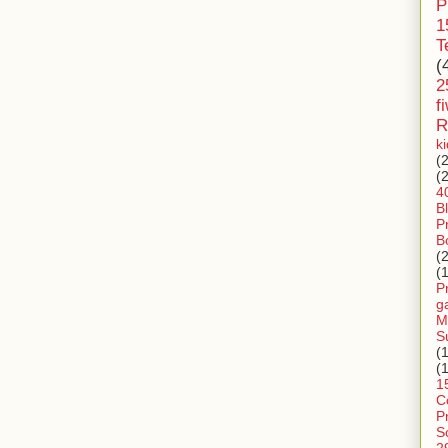
P
1
T
(
2
f
R
k
(
(
4
B
P
B
(
(
P
g
M
S
(
(
1
C
P
S