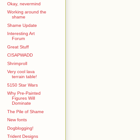
Okay, nevermind
Working around the
shame
Shame Update
Interesting Art
Forum
Great Stuff
CISAPWADD
Shrimproll
Very cool lava
terrain table!
5150 Star Wars
Why Pre-Painted
Figures Will
Dominate
The Pile of Shame
New fonts
Dogblogging!
Trident Designs