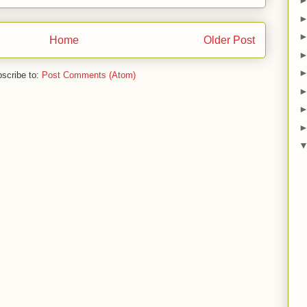
Home
Older Post
scribe to:
Post Comments (Atom)