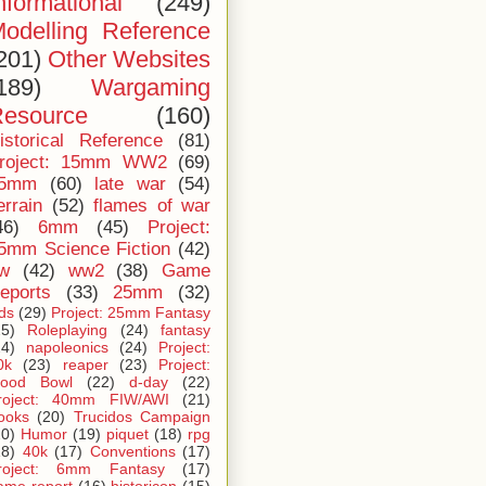
nformational
(249)
odelling Reference
201)
Other Websites
189)
Wargaming
esource
(160)
istorical Reference
(81)
roject: 15mm WW2
(69)
5mm
(60)
late war
(54)
errain
(52)
flames of war
46)
6mm
(45)
Project:
5mm Science Fiction
(42)
iw
(42)
ww2
(38)
Game
eports
(33)
25mm
(32)
ids
(29)
Project: 25mm Fantasy
25)
Roleplaying
(24)
fantasy
24)
napoleonics
(24)
Project:
0k
(23)
reaper
(23)
Project:
lood Bowl
(22)
d-day
(22)
roject: 40mm FIW/AWI
(21)
ooks
(20)
Trucidos Campaign
20)
Humor
(19)
piquet
(18)
rpg
18)
40k
(17)
Conventions
(17)
roject: 6mm Fantasy
(17)