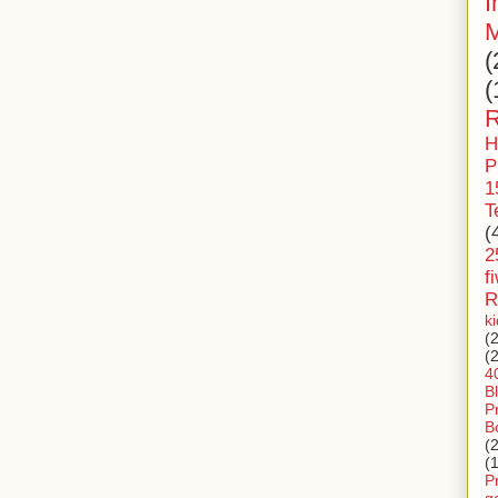
I
M
(
(
R
H
P
1
T
(
2
f
R
k
(
(
4
B
P
B
(
(
P