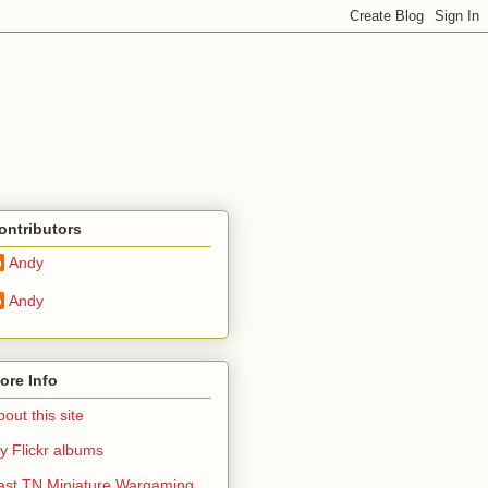
ontributors
Andy
Andy
ore Info
out this site
y Flickr albums
ast TN Miniature Wargaming