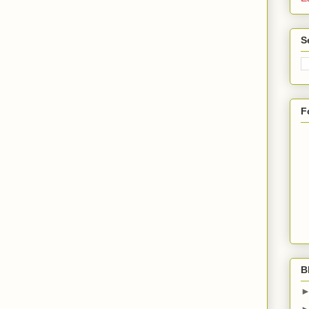
S
F
B