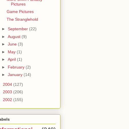
Pictures
Game Pictures
The Stranglehold
►
September
(22)
►
August
(9)
►
June
(3)
►
May
(1)
►
April
(1)
►
February
(2)
►
January
(14)
►
2004
(127)
►
2003
(206)
►
2002
(155)
abels