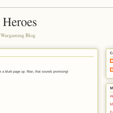
d Heroes
e Wargaming Blog
C
 a blurb page up. Man, that sounds promising!
M
Ab
M
E