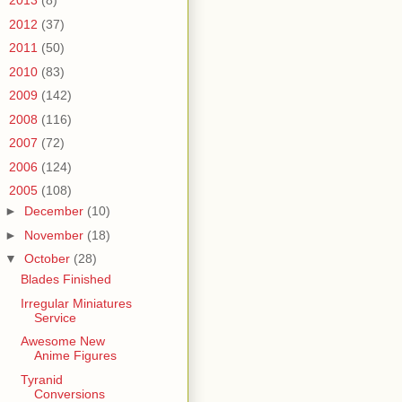
►
2013
(8)
►
2012
(37)
►
2011
(50)
►
2010
(83)
►
2009
(142)
►
2008
(116)
►
2007
(72)
►
2006
(124)
▼
2005
(108)
►
December
(10)
►
November
(18)
▼
October
(28)
Blades Finished
Irregular Miniatures
Service
Awesome New
Anime Figures
Tyranid
Conversions