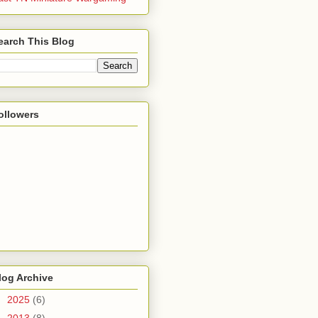
earch This Blog
ollowers
log Archive
►
2025
(6)