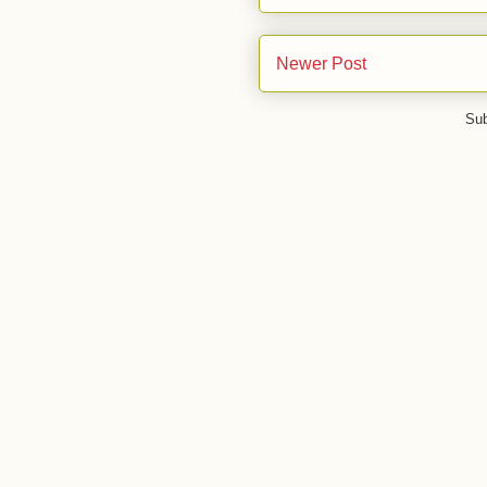
Newer Post
Sub