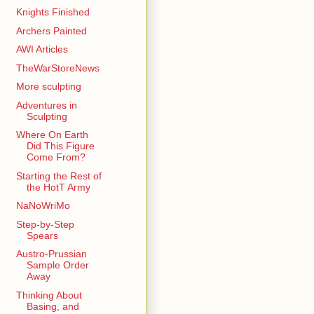
Knights Finished
Archers Painted
AWI Articles
TheWarStoreNews
More sculpting
Adventures in
Sculpting
Where On Earth
Did This Figure
Come From?
Starting the Rest of
the HotT Army
NaNoWriMo
Step-by-Step
Spears
Austro-Prussian
Sample Order
Away
Thinking About
Basing, and