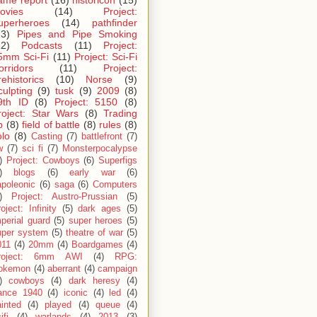
ame report
(16)
historicon
(15)
ovies
(14)
Project:
uperheroes
(14)
pathfinder
13)
Pipes and Pipe Smoking
12)
Podcasts
(11)
Project:
5mm Sci-Fi
(11)
Project: Sci-Fi
orridors
(11)
Project:
rehistorics
(10)
Norse
(9)
culpting
(9)
tusk
(9)
2009
(8)
9th ID
(8)
Project: 5150
(8)
roject: Star Wars
(8)
Trading
p
(8)
field of battle
(8)
rules
(8)
olo
(8)
Casting
(7)
battlefront
(7)
w
(7)
sci fi
(7)
Monsterpocalypse
)
Project: Cowboys
(6)
Superfigs
)
blogs
(6)
early war
(6)
apoleonic
(6)
saga
(6)
Computers
)
Project: Austro-Prussian
(5)
oject: Infinity
(5)
dark ages
(5)
perial guard
(5)
super heroes
(5)
uper system
(5)
theatre of war
(5)
011
(4)
20mm
(4)
Boardgames
(4)
roject: 6mm AWI
(4)
RPG:
okemon
(4)
aberrant
(4)
campaign
)
cowboys
(4)
dark heresy
(4)
rance 1940
(4)
iconic
(4)
led
(4)
inted
(4)
played
(4)
queue
(4)