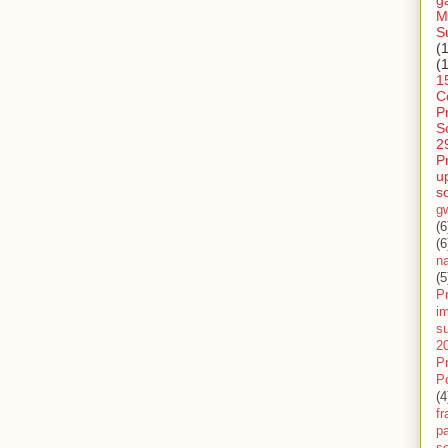
g
M
S
(
(
1
C
P
S
2
P
u
s
g
(6
(6
n
(5
Pr
im
s
2
P
P
(4
f
pa