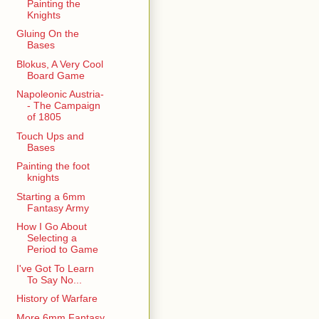
Painting the
Knights
Gluing On the
Bases
Blokus, A Very Cool
Board Game
Napoleonic Austria-
- The Campaign
of 1805
Touch Ups and
Bases
Painting the foot
knights
Starting a 6mm
Fantasy Army
How I Go About
Selecting a
Period to Game
I've Got To Learn
To Say No...
History of Warfare
More 6mm Fantasy