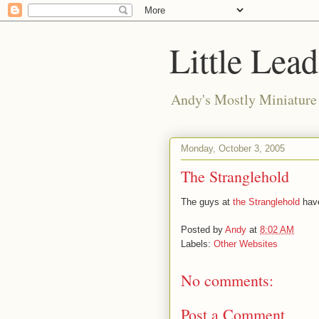
Little Lea
Andy's Mostly Miniatur
Monday, October 3, 2005
The Stranglehold
The guys at
the Stranglehold
have
Posted by
Andy
at
8:02 AM
Labels:
Other Websites
No comments:
Post a Comment