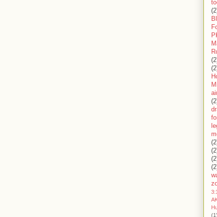
to
(2
B
F
P
M
R
(2
(2
H
Mi
ai
(2
d
fo
l
m
(2
(2
(2
(2
wa
z
3:
AK
H
(1