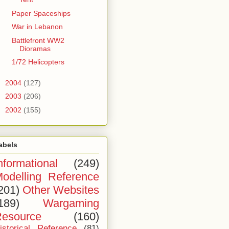
Paper Spaceships
War in Lebanon
Battlefront WW2
Dioramas
1/72 Helicopters
►
2004
(127)
►
2003
(206)
►
2002
(155)
abels
nformational
(249)
odelling Reference
201)
Other Websites
189)
Wargaming
esource
(160)
istorical Reference
(81)