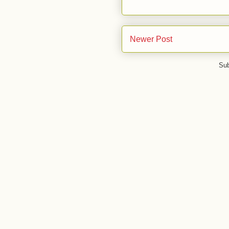
Newer Post
Sub