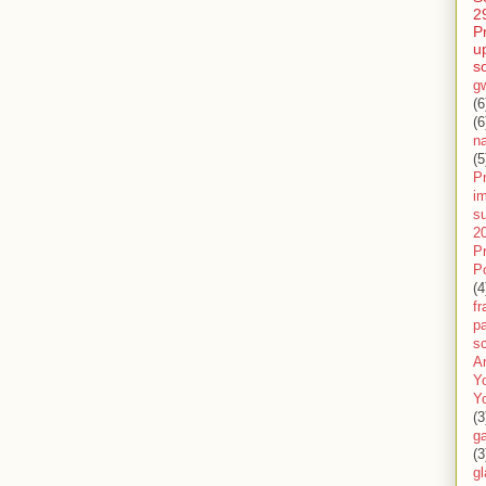
2
P
u
s
g
(6
(6
n
(5
Pr
im
s
2
P
P
(4
f
pa
sc
A
Y
Y
(3
g
(3
gl