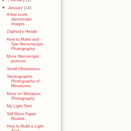
▼
January
(14)
A few more
steroscopic
images
Zaphod's Heads
How to Make and
See Stereoscopic
Photography
More Steroscopic
pictures
Small Obsessions
Stereographic
Photography of
Miniatures
More on Miniature
Photography
My Light Tent
Still More Paper
Models
How to Build a Light
Tent