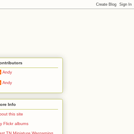
ontributors
Andy
Andy
ore Info
out this site
y Flickr albums
ast TN Miniature Wargaming