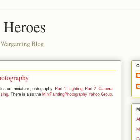
d Heroes
e Wargaming Blog
C
hotography
cles on miniature photography:
Part 1: Lighting
,
Part 2: Camera
ssing
. There is also the
MiniPaintingPhotography Yahoo Group
.
M
Ab
M
E