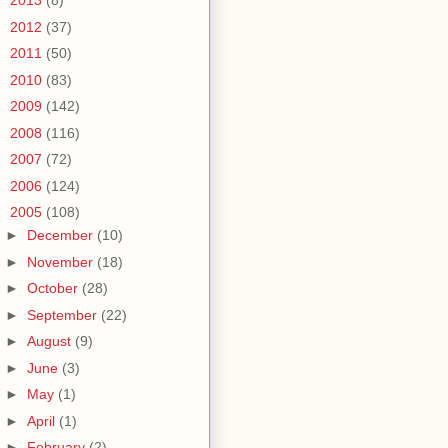
►
2013
(8)
►
2012
(37)
►
2011
(50)
►
2010
(83)
►
2009
(142)
►
2008
(116)
►
2007
(72)
►
2006
(124)
▼
2005
(108)
►
December
(10)
►
November
(18)
►
October
(28)
►
September
(22)
►
August
(9)
►
June
(3)
►
May
(1)
►
April
(1)
►
February
(2)