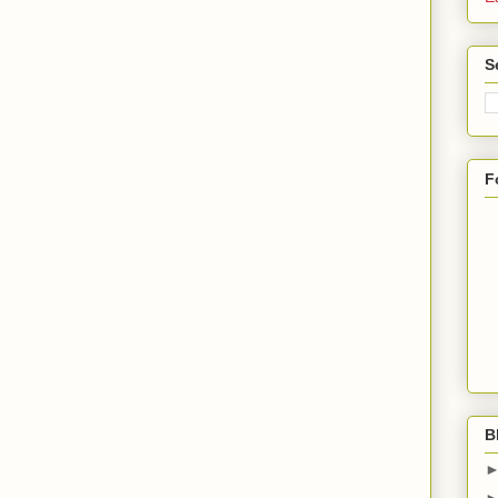
S
F
B