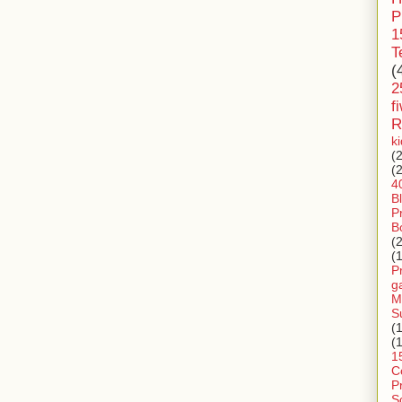
P
1
T
(
2
f
R
k
(
(
4
B
P
B
(
(
P
g
M
S
(
(
1
C
P
S