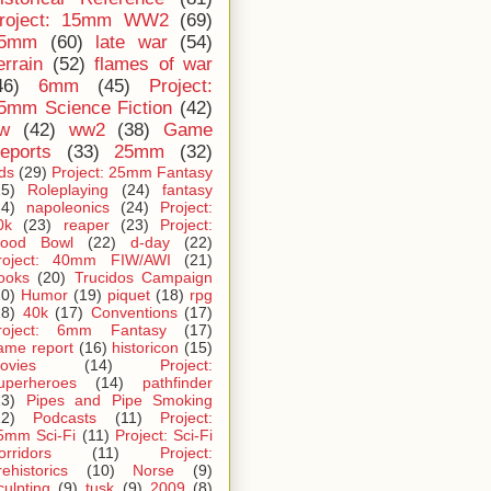
roject: 15mm WW2
(69)
5mm
(60)
late war
(54)
errain
(52)
flames of war
46)
6mm
(45)
Project:
5mm Science Fiction
(42)
iw
(42)
ww2
(38)
Game
eports
(33)
25mm
(32)
ids
(29)
Project: 25mm Fantasy
25)
Roleplaying
(24)
fantasy
24)
napoleonics
(24)
Project:
0k
(23)
reaper
(23)
Project:
lood Bowl
(22)
d-day
(22)
roject: 40mm FIW/AWI
(21)
ooks
(20)
Trucidos Campaign
20)
Humor
(19)
piquet
(18)
rpg
18)
40k
(17)
Conventions
(17)
roject: 6mm Fantasy
(17)
ame report
(16)
historicon
(15)
ovies
(14)
Project:
uperheroes
(14)
pathfinder
13)
Pipes and Pipe Smoking
12)
Podcasts
(11)
Project:
5mm Sci-Fi
(11)
Project: Sci-Fi
orridors
(11)
Project:
rehistorics
(10)
Norse
(9)
culpting
(9)
tusk
(9)
2009
(8)