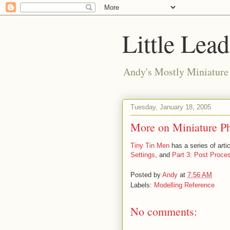
Little Lea
Andy's Mostly Miniatur
Tuesday, January 18, 2005
More on Miniature P
Tiny Tin Men
has a series of arti
Settings
, and
Part 3: Post Proce
Posted by
Andy
at
7:56 AM
Labels:
Modelling Reference
No comments: