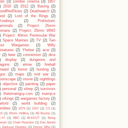
ols
(3)
zombie cinema
(3)
1807
)
2010
(2)
2012
(2)
Basing
(2)
loodRedSkies
(2)
Deathwatch
(2)
ood
(2)
Lord of the Rings
(2)
Kowboys
(2)
Prehistoric
ammals
(2)
Project: 25mm
omans
(2)
Project: 25mm WW2
)
Project: 40mm Peninsular War
)
Space Marines
(2)
TV
(2)
Two
our Wargames
(2)
Willy
niatures
(2)
Yhetee
(2)
acw
(2)
r
(2)
beer
(2)
conversion
(2)
dice
)
display
(2)
dungeons and
ragons
(2)
etmw
(2)
fireball
rward
(2)
horror
(2)
hunting
(2)
egos
(2)
maps
(2)
mid war
(2)
oonscape
(2)
movie
(2)
nightlings
)
objective
(2)
painting
(2)
paper
)
personal
(2)
sitrep
(2)
survivors
)
theterrainguy.com
(2)
toamp;e
)
vikings
(2)
wargames factory
(2)
rlord
(2)
world building
(2)
ombies
(2)
1879
(1)
2007
(1)
3.5
(1)
16
(1)
40mm Hellboy
(1)
AE-Bounty
(1)
-47
(1)
BBC
(1)
BLKOUT
(1)
Being
uman
(1)
Chain Reaction
(1)
Dan Abnett
)
Darksun Designs
(1)
Doctor Who
(1)