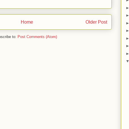
Home
Older Post
scribe to:
Post Comments (Atom)