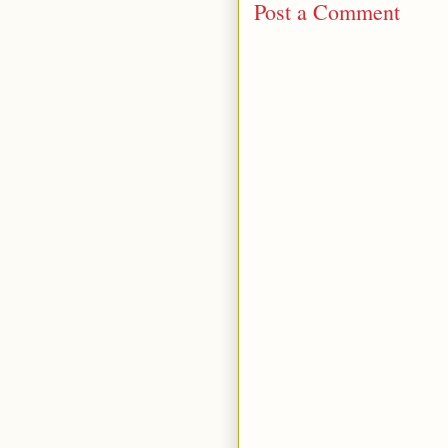
Post a Comment