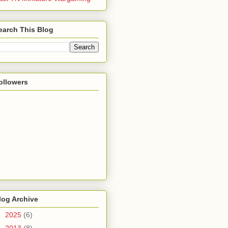
earch This Blog
ollowers
log Archive
►
2025
(6)