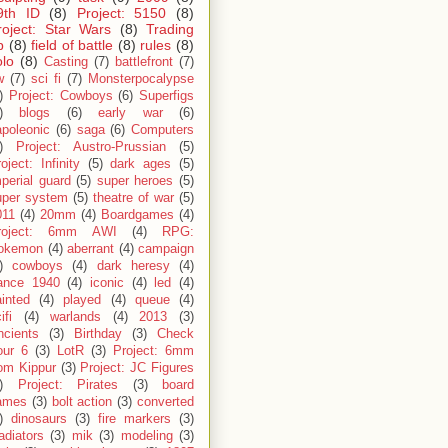
9th ID
(8)
Project: 5150
(8)
roject: Star Wars
(8)
Trading
p
(8)
field of battle
(8)
rules
(8)
olo
(8)
Casting
(7)
battlefront
(7)
w
(7)
sci fi
(7)
Monsterpocalypse
)
Project: Cowboys
(6)
Superfigs
)
blogs
(6)
early war
(6)
apoleonic
(6)
saga
(6)
Computers
)
Project: Austro-Prussian
(5)
oject: Infinity
(5)
dark ages
(5)
perial guard
(5)
super heroes
(5)
uper system
(5)
theatre of war
(5)
011
(4)
20mm
(4)
Boardgames
(4)
roject: 6mm AWI
(4)
RPG:
okemon
(4)
aberrant
(4)
campaign
)
cowboys
(4)
dark heresy
(4)
rance 1940
(4)
iconic
(4)
led
(4)
inted
(4)
played
(4)
queue
(4)
ifi
(4)
warlands
(4)
2013
(3)
ncients
(3)
Birthday
(3)
Check
our 6
(3)
LotR
(3)
Project: 6mm
om Kippur
(3)
Project: JC Figures
)
Project: Pirates
(3)
board
ames
(3)
bolt action
(3)
converted
)
dinosaurs
(3)
fire markers
(3)
adiators
(3)
mik
(3)
modeling
(3)