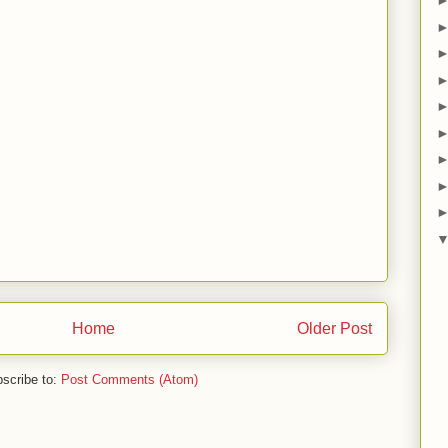
Home
Older Post
scribe to:
Post Comments (Atom)