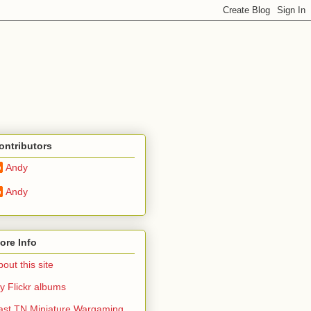
ontributors
Andy
Andy
ore Info
out this site
y Flickr albums
ast TN Miniature Wargaming