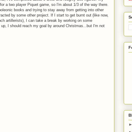
 for a two player Piquet game, so I'm about 1/3 of the way there.
oleonic books and trying to stay away from getting into other
racted by some other project. If I start to get burnt out (like now,
S
ch artillerists), I can take a break by working on some
 up, I should reach my goal by around Christmas...but I'm not
F
B