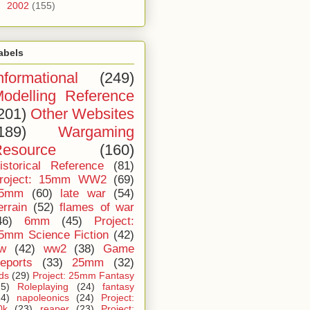
►
2002
(155)
abels
nformational
(249)
odelling Reference
201)
Other Websites
189)
Wargaming
esource
(160)
istorical Reference
(81)
roject: 15mm WW2
(69)
5mm
(60)
late war
(54)
errain
(52)
flames of war
46)
6mm
(45)
Project:
5mm Science Fiction
(42)
iw
(42)
ww2
(38)
Game
eports
(33)
25mm
(32)
ids
(29)
Project: 25mm Fantasy
25)
Roleplaying
(24)
fantasy
24)
napoleonics
(24)
Project:
0k
(23)
reaper
(23)
Project: