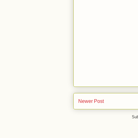
Newer Post
Sub