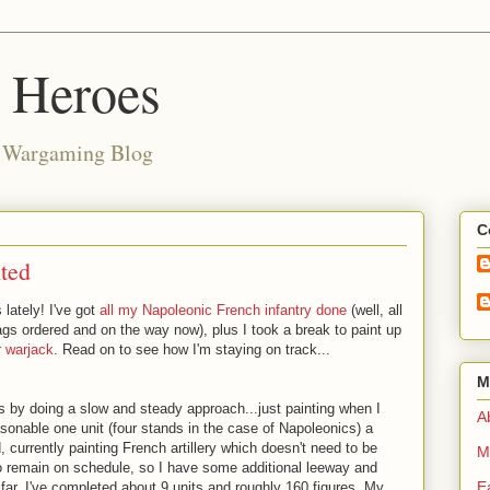
d Heroes
e Wargaming Blog
C
ted
 lately! I've got
all my Napoleonic French infantry done
(well, all
ags ordered and on the way now), plus I took a break to paint up
 warjack
. Read on to see how I'm staying on track...
M
s by doing a slow and steady approach...just painting when I
Ab
reasonable one unit (four stands in the case of Napoleonics) a
currently painting French artillery which doesn't need to be
M
to remain on schedule, so I have some additional leeway and
E
 far, I've completed about 9 units and roughly 160 figures. My