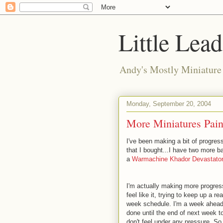
Little Lea
Andy's Mostly Miniatur
Monday, September 20, 2004
More Miniatures Pain
I've been making a bit of progress
that I bought...I have two more b
a
Warmachine Khador Devastator
I'm actually making more progres
feel like it, trying to keep up a 
week schedule. I'm a week ahead, 
done until the end of next week 
don't feel under any pressure. So