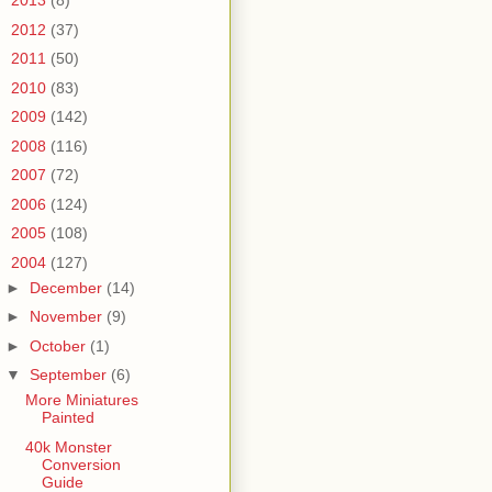
►
2013
(8)
►
2012
(37)
►
2011
(50)
►
2010
(83)
►
2009
(142)
►
2008
(116)
►
2007
(72)
►
2006
(124)
►
2005
(108)
▼
2004
(127)
►
December
(14)
►
November
(9)
►
October
(1)
▼
September
(6)
More Miniatures
Painted
40k Monster
Conversion
Guide