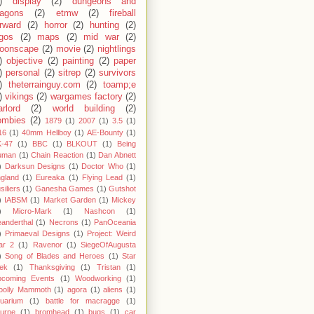
)
display
(2)
dungeons and
ragons
(2)
etmw
(2)
fireball
rward
(2)
horror
(2)
hunting
(2)
egos
(2)
maps
(2)
mid war
(2)
oonscape
(2)
movie
(2)
nightlings
)
objective
(2)
painting
(2)
paper
)
personal
(2)
sitrep
(2)
survivors
)
theterrainguy.com
(2)
toamp;e
)
vikings
(2)
wargames factory
(2)
rlord
(2)
world building
(2)
ombies
(2)
1879
(1)
2007
(1)
3.5
(1)
16
(1)
40mm Hellboy
(1)
AE-Bounty
(1)
-47
(1)
BBC
(1)
BLKOUT
(1)
Being
uman
(1)
Chain Reaction
(1)
Dan Abnett
)
Darksun Designs
(1)
Doctor Who
(1)
gland
(1)
Eureaka
(1)
Flying Lead
(1)
siliers
(1)
Ganesha Games
(1)
Gutshot
)
IABSM
(1)
Market Garden
(1)
Mickey
)
Micro-Mark
(1)
Nashcon
(1)
anderthal
(1)
Necrons
(1)
PanOceania
)
Primaeval Designs
(1)
Project: Weird
ar 2
(1)
Ravenor
(1)
SiegeOfAugusta
)
Song of Blades and Heroes
(1)
Star
ek
(1)
Thanksgiving
(1)
Tristan
(1)
pcoming Events
(1)
Woodworking
(1)
oolly Mammoth
(1)
agora
(1)
aliens
(1)
uarium
(1)
battle for macragge
(1)
urne
(1)
bromhead
(1)
bugs
(1)
car