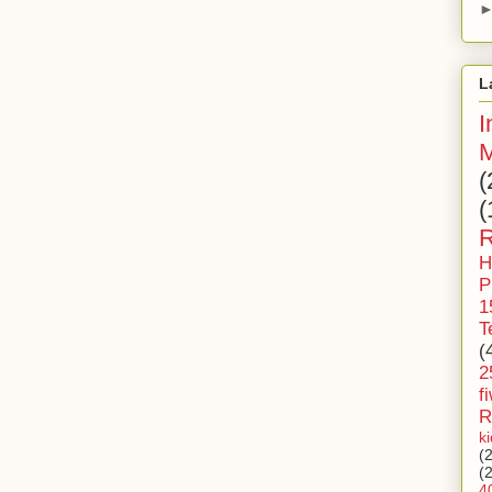
L
I
M
(
(
R
H
P
1
T
(
2
f
R
k
(
(
4