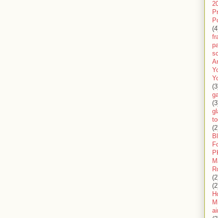
2
P
P
(4
f
pa
sc
A
Y
Y
(3
g
(3
gl
to
(2
B
F
P
M
R
(2
(2
H
Mi
ai