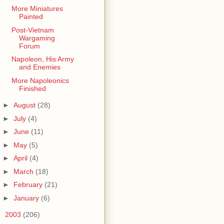
More Miniatures
Painted
Post-Vietnam
Wargaming
Forum
Napoleon, His Army
and Enemies
More Napoleonics
Finished
►
August
(28)
►
July
(4)
►
June
(11)
►
May
(5)
►
April
(4)
►
March
(18)
►
February
(21)
►
January
(6)
►
2003
(206)