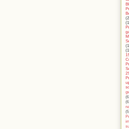
B
P
B
(
(
P
g
M
S
(
(
1
C
P
S
2
P
u
s
g
(6
(6
n
(5
Pr
im
s