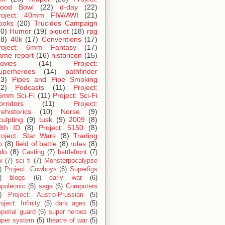
lood Bowl
(22)
d-day
(22)
roject: 40mm FIW/AWI
(21)
ooks
(20)
Trucidos Campaign
20)
Humor
(19)
piquet
(18)
rpg
18)
40k
(17)
Conventions
(17)
roject: 6mm Fantasy
(17)
ame report
(16)
historicon
(15)
ovies
(14)
Project:
uperheroes
(14)
pathfinder
13)
Pipes and Pipe Smoking
12)
Podcasts
(11)
Project:
5mm Sci-Fi
(11)
Project: Sci-Fi
orridors
(11)
Project:
rehistorics
(10)
Norse
(9)
culpting
(9)
tusk
(9)
2009
(8)
9th ID
(8)
Project: 5150
(8)
roject: Star Wars
(8)
Trading
p
(8)
field of battle
(8)
rules
(8)
olo
(8)
Casting
(7)
battlefront
(7)
w
(7)
sci fi
(7)
Monsterpocalypse
)
Project: Cowboys
(6)
Superfigs
)
blogs
(6)
early war
(6)
apoleonic
(6)
saga
(6)
Computers
)
Project: Austro-Prussian
(5)
oject: Infinity
(5)
dark ages
(5)
perial guard
(5)
super heroes
(5)
uper system
(5)
theatre of war
(5)