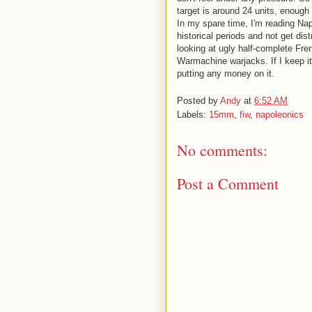
target is around 24 units, enough
In my spare time, I'm reading Nap
historical periods and not get dist
looking at ugly half-complete Fren
Warmachine warjacks. If I keep it
putting any money on it.
Posted by
Andy
at
6:52 AM
Labels:
15mm
,
fiw
,
napoleonics
No comments:
Post a Comment