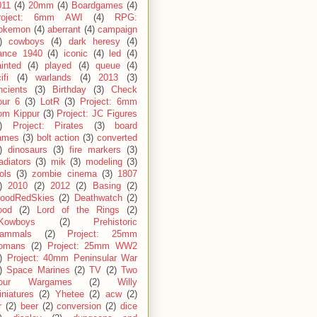
011
(4)
20mm
(4)
Boardgames
(4)
roject: 6mm AWI
(4)
RPG:
okemon
(4)
aberrant
(4)
campaign
)
cowboys
(4)
dark heresy
(4)
rance 1940
(4)
iconic
(4)
led
(4)
inted
(4)
played
(4)
queue
(4)
ifi
(4)
warlands
(4)
2013
(3)
ncients
(3)
Birthday
(3)
Check
our 6
(3)
LotR
(3)
Project: 6mm
om Kippur
(3)
Project: JC Figures
)
Project: Pirates
(3)
board
ames
(3)
bolt action
(3)
converted
)
dinosaurs
(3)
fire markers
(3)
adiators
(3)
mik
(3)
modeling
(3)
ols
(3)
zombie cinema
(3)
1807
)
2010
(2)
2012
(2)
Basing
(2)
loodRedSkies
(2)
Deathwatch
(2)
ood
(2)
Lord of the Rings
(2)
Kowboys
(2)
Prehistoric
ammals
(2)
Project: 25mm
omans
(2)
Project: 25mm WW2
)
Project: 40mm Peninsular War
)
Space Marines
(2)
TV
(2)
Two
our Wargames
(2)
Willy
niatures
(2)
Yhetee
(2)
acw
(2)
r
(2)
beer
(2)
conversion
(2)
dice