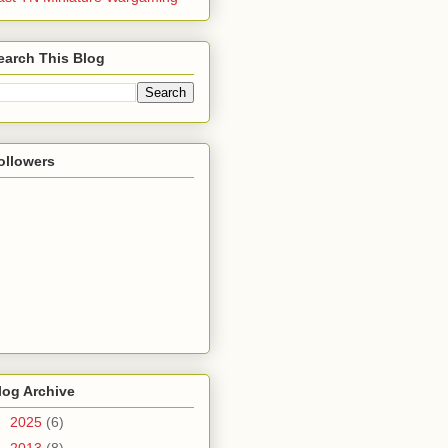
earch This Blog
ollowers
log Archive
►
2025
(6)