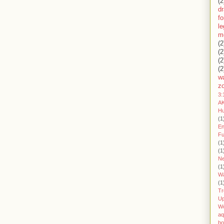
(2
d
fo
l
m
(2
(2
(2
(2
wa
z
3:
AK
H
(1
En
Fu
(1
(1
Ne
(1
W
(1
Tr
U
W
aq
bo