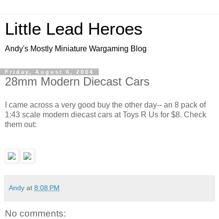
Little Lead Heroes
Andy's Mostly Miniature Wargaming Blog
Friday, August 6, 2004
28mm Modern Diecast Cars
I came across a very good buy the other day-- an 8 pack of
1:43 scale modern diecast cars at Toys R Us for $8. Check
them out:
Andy
at
8:08 PM
No comments: