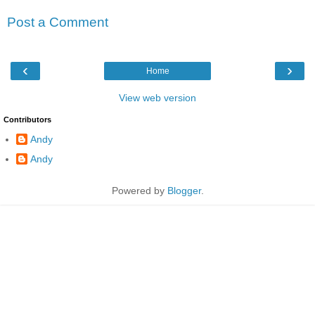
Post a Comment
‹
›
Home
View web version
Contributors
Andy
Andy
Powered by
Blogger
.