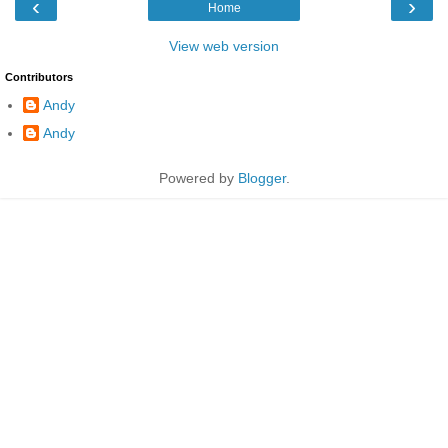
‹
›
Home
View web version
Contributors
Andy
Andy
Powered by
Blogger
.