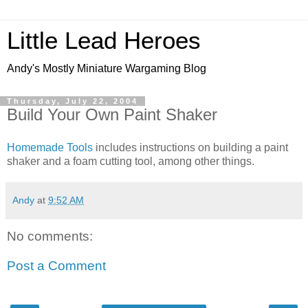
Little Lead Heroes
Andy's Mostly Miniature Wargaming Blog
Thursday, July 22, 2004
Build Your Own Paint Shaker
Homemade Tools
includes instructions on building a paint
shaker and a foam cutting tool, among other things.
Andy
at
9:52 AM
No comments:
Post a Comment