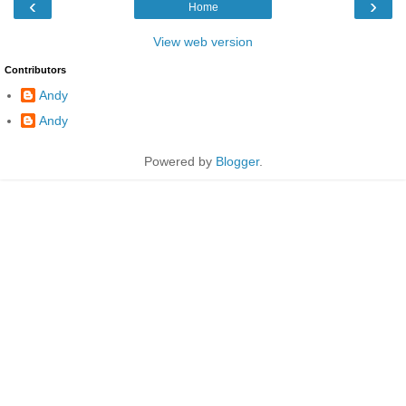
‹
›
Home
View web version
Contributors
Andy
Andy
Powered by
Blogger
.