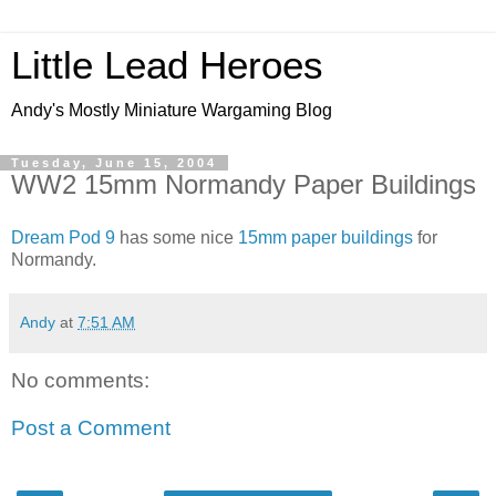
Little Lead Heroes
Andy's Mostly Miniature Wargaming Blog
Tuesday, June 15, 2004
WW2 15mm Normandy Paper Buildings
Dream Pod 9
has some nice
15mm paper buildings
for
Normandy.
Andy
at
7:51 AM
No comments:
Post a Comment