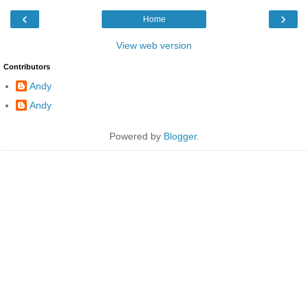
‹
›
Home
View web version
Contributors
Andy
Andy
Powered by
Blogger
.