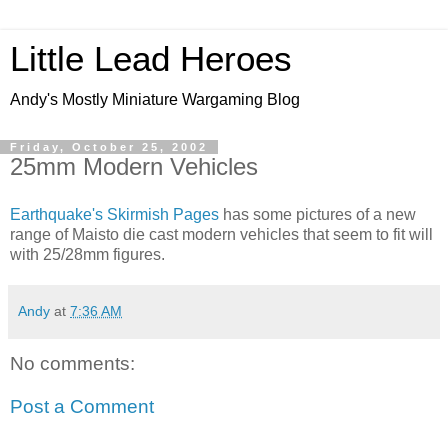
Little Lead Heroes
Andy's Mostly Miniature Wargaming Blog
Friday, October 25, 2002
25mm Modern Vehicles
Earthquake's Skirmish Pages
has some pictures of a new
range of Maisto die cast modern vehicles that seem to fit will
with 25/28mm figures.
Andy
at
7:36 AM
No comments:
Post a Comment