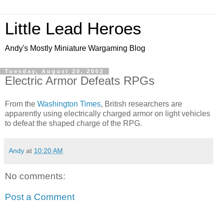
Little Lead Heroes
Andy's Mostly Miniature Wargaming Blog
Tuesday, August 20, 2002
Electric Armor Defeats RPGs
From the
Washington Times
, British researchers are
apparently using electrically charged armor on light vehicles
to defeat the shaped charge of the RPG.
Andy
at
10:20 AM
No comments:
Post a Comment