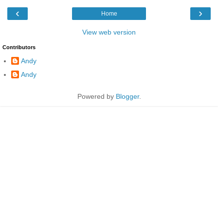
‹
›
Home
View web version
Contributors
Andy
Andy
Powered by
Blogger
.